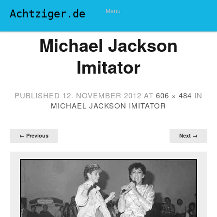
Menu
Achtziger.de
Michael Jackson
Imitator
PUBLISHED
12. NOVEMBER 2012
AT
606 × 484
IN
MICHAEL JACKSON IMITATOR
← Previous
Next →