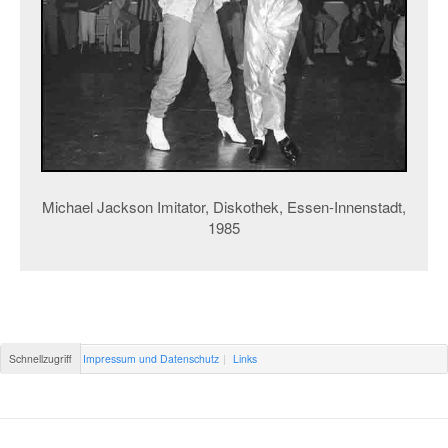
Michael Jackson Imitator, Diskothek, Essen-Innenstadt,
1985
Schnellzugriff
Impressum und Datenschutz
Links